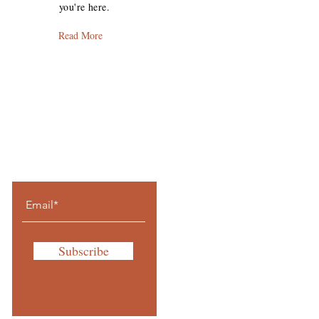
you're here.
Read More
Let the journey
come to you.
Subscribe