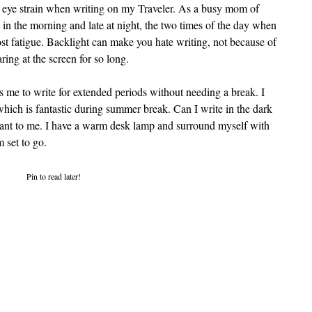
ing eye strain when writing on my Traveler. As a busy mom of 
in the morning and late at night, the two times of the day when 
st fatigue. Backlight can make you hate writing, not because of 
ring at the screen for so long.
s me to write for extended periods without needing a break. I 
which is fantastic during summer break. Can I write in the dark 
tant to me. I have a warm desk lamp and surround myself with 
 set to go.
Pin to read later!