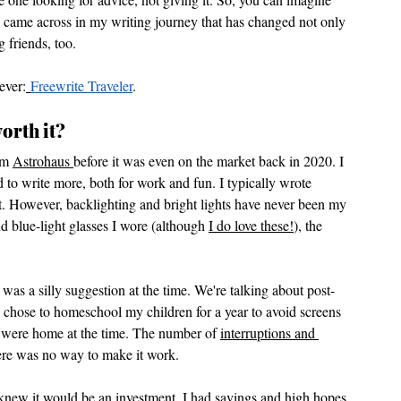
 I came across in my writing journey that has changed not only 
g friends, too. 
ever:
Freewrite Traveler
.
orth it?
om 
Astrohaus 
before it was even on the market back in 2020. I 
 to write more, both for work and fun. I typically wrote 
ght. However, backlighting and bright lights have never been my 
nd blue-light glasses I wore (although 
I do love these!
), the 
was a silly suggestion at the time. We're talking about post-
hose to homeschool my children for a year to avoid screens 
x were home at the time. The number of 
interruptions and 
here was no way to make it work. 
 knew it would be an investment. I had savings and high hopes. 