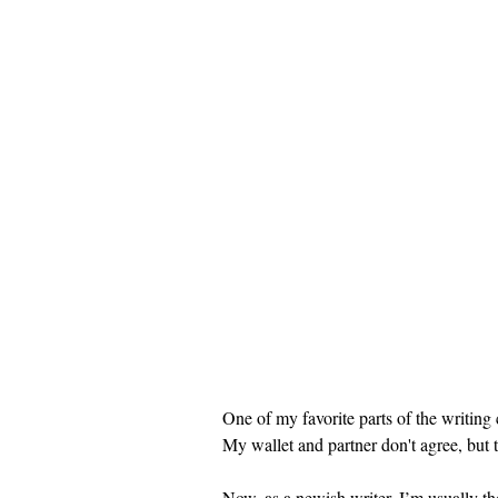
One of my favorite parts of the writing
My wallet and partner don't agree, but th
Now, as a newish writer, I’m usually th