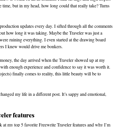
the time, but in my head, how long could that really take? Turns 
production updates every day. I sifted through all the comments 
out how long it was taking. Maybe the Traveler was just a 
ere ruining everything. I even started at the drawing board 
ters I knew would drive me bonkers.  
y money, the day arrived when the Traveler showed up at my 
, with enough experience and confidence to say it was worth it. 
s) finally comes to reality, this little beauty will be to 
changed my life in a different post. It’s sappy and emotional, 
eler features
ok at my top 5 favorite Freewrite Traveler features and why I’m 