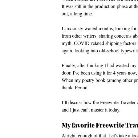
It was still in the production phase at 
out, a long time. 
I anxiously waited months, looking for 
from other writers, sharing concerns ab
myth. COVID-related shipping factors w
again, looking into old-school typewri
Finally, after thinking I had wasted m
door. I've been using it for 4 years now
When my poetry book (among other project
thank. Period. 
I’ll discuss how the Freewrite Traveler 
and I just can’t muster it today. 
My favorite Freewrite Trav
Alright, enough of that. Let's take a lo