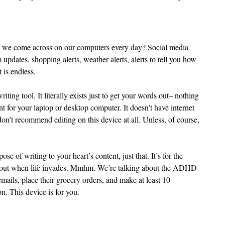
o we come across on our computers every day? Social media 
m updates, shopping alerts, weather alerts, alerts to tell you how 
 is endless.
riting tool. It literally exists just to get your words out– nothing 
t for your laptop or desktop computer. It doesn’t have internet 
don’t recommend editing on this device at all. Unless, of course, 
se of writing to your heart’s content, just that. It’s for the 
ds out when life invades. Mmhm. We’re talking about the ADHD 
ils, place their grocery orders, and make at least 10 
n. This device is for you.