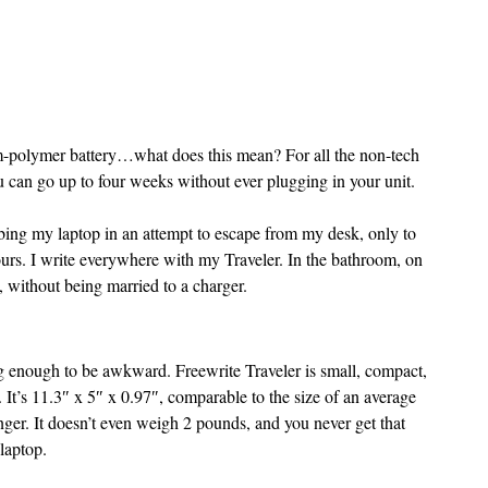
m-polymer battery…what does this mean? For all the non-tech 
u can go up to four weeks without ever plugging in your unit. 
rabbing my laptop in an attempt to escape from my desk, only to 
hours. I write everywhere with my Traveler. In the bathroom, on 
e, without being married to a charger.
big enough to be awkward. Freewrite Traveler is small, compact, 
 It’s 11.3″ x 5″ x 0.97″, comparable to the size of an average 
nger. It doesn’t even weigh 2 pounds, and you never get that 
laptop.