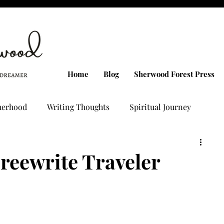
Home
Blog
Sherwood Forest Press
herhood
Writing Thoughts
Spiritual Journey
g
PMDD Talks
Confession Letters
Freewrite Traveler