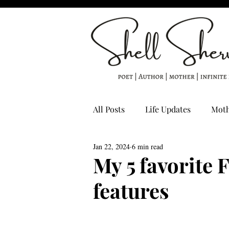
All Posts
Life Updates
Mot
Jan 22, 2024
6 min read
Poet's Life
creative writin
My 5 favorite 
features
Poetry by Shell Sherwood