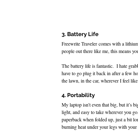
3. Battery Life
Freewrite Traveler comes with a lithiu
people out there like me, this means yo
The battery life is fantastic.  I hate g
have to go plug it back in after a few 
the lawn, in the car, wherever I feel lik
4. Portability
My laptop isn’t even that big, but it’s 
light, and easy to take wherever you go.
paperback when folded up, just a bit lo
burning heat under your legs with your 