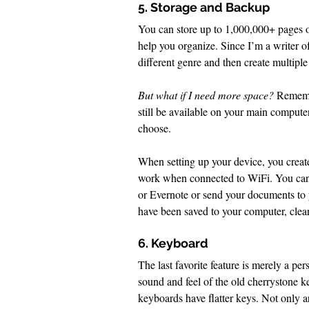
5. Storage and Backup
You can store up to 1,000,000+ pages of
help you organize. Since I’m a writer of
different genre and then create multipl
But what if I need more space? 
Remembe
still be available on your main compute
choose. 
When setting up your device, you creat
work when connected to WiFi. You can 
or Evernote or send your documents to y
have been saved to your computer, clear
6. Keyboard
The last favorite feature is merely a pers
sound and feel of the old cherrystone 
keyboards have flatter keys. Not only ar