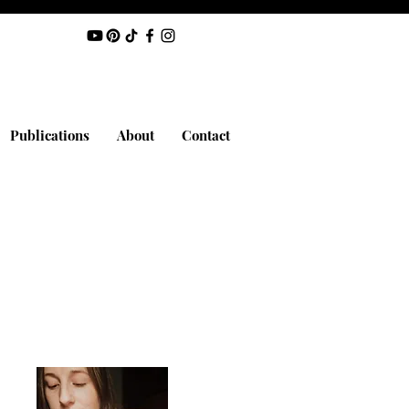
Publications
About
Contact