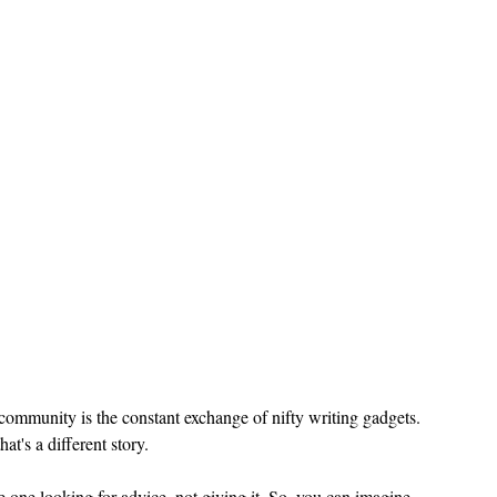
 community is the constant exchange of nifty writing gadgets. 
at's a different story.
e one looking for advice, not giving it. So, you can imagine 