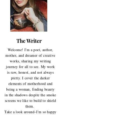
The Writer
Welcome! I'm a poet, author,
mother, and dreamer of creative
works, sharing my writing
journey for all to see. My work
is raw, honest, and not always
pretty. I cover the darker
elements of motherhood and
being a woman, finding beauty
in the shadows despite the smoke
screens we like to build to shield
them.
Take a look around–I'm so happy