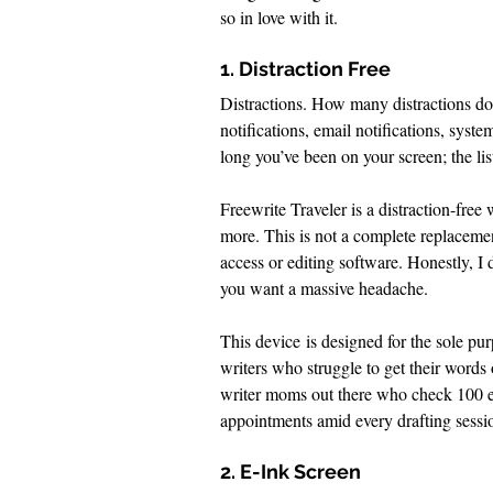
so in love with it. 
1. Distraction Free
Distractions. How many distractions d
notifications, email notifications, syste
long you’ve been on your screen; the list
Freewrite Traveler is a distraction-free w
more. This is not a complete replacemen
access or editing software. Honestly, I 
you want a massive headache.
This device is designed for the sole purpo
writers who struggle to get their wor
writer moms out there who check 100 ema
appointments amid every drafting sessio
2. E-Ink Screen