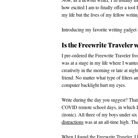
how excited I am to finally offer a tool
my life but the lives of my fellow writin
Introducing my favorite writing gadget 
Is the Freewrite Traveler w
I pre-ordered the Freewrite Traveler fr
was at a stage in my life where I wanted
creatively in the morning or late at ni
friend. No matter what type of filters a
computer backlight hurt my eyes. 
Write during the day you suggest? That 
COVID remote school days, in which I c
(ironic). All three of my boys under si
distractions
 was at an all-time high. T
When I found the Freewrite Traveler, I