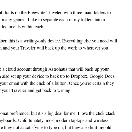
 drafts on the Freewrite Traveler, with three main folders to 
 many genres, I like to separate each of my folders into a 
e documents within each.
r, this is a writing-only device. Everything else you need will 
r, and your Traveler will back up the work to wherever you 
e a cloud account through Astrohaus that will back up your 
also set up your device to back up to Dropbox, Google Docs, 
our email with the click of a button. Once you’re certain they 
 your Traveler and get back to writing.
onal preference, but it’s a big deal for me. I love the click-clack 
keyboards. Unfortunately, most modern laptops and wireless 
e they not as satisfying to type on, but they also hurt my old 