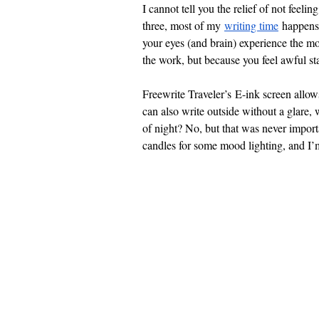
I cannot tell you the relief of not feel
three, most of my
writing time
 happens 
your eyes (and brain) experience the mo
the work, but because you feel awful sta
Freewrite Traveler’s E-ink screen allow
can also write outside without a glare, 
of night? No, but that was never impor
candles for some mood lighting, and I’m